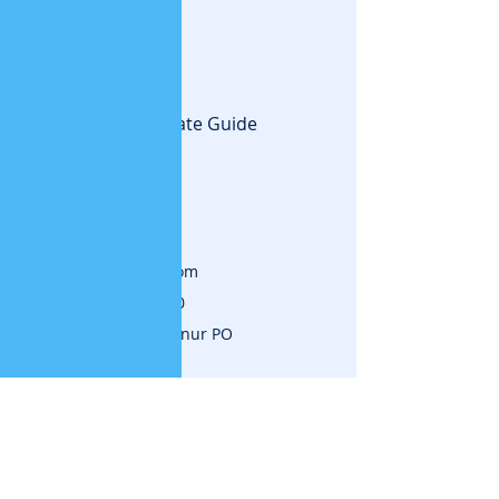
Creating the Ultimate Guide
to success.
Contact
www.vijayajalakam.com
Mob:
+91 7736035310
Kuttippuram,Painkannur PO
Malappuram,Kerala
Subscribe for News and
Updates