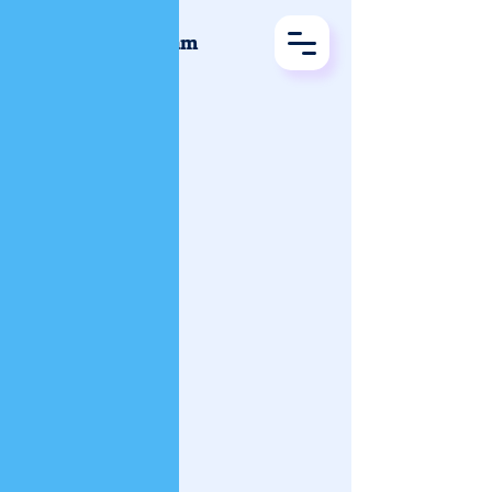
Vijayajalakam