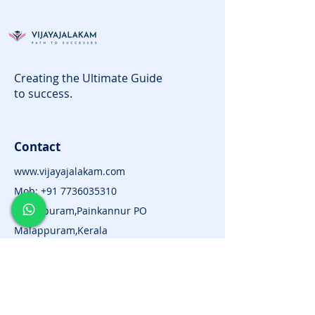
Creating the Ultimate Guide
to success.
Contact
www.vijayajalakam.com
Mob:
+91 7736035310
Kuttippuram,Painkannur PO
Malappuram,Kerala
Subscribe for News and
Updates