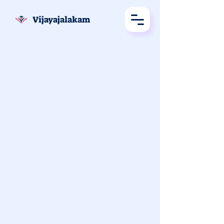
Vijayajalakam