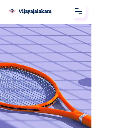
Vijayajalakam