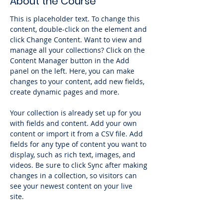
About the Course
This is placeholder text. To change this 
content, double-click on the element and 
click Change Content. Want to view and 
manage all your collections? Click on the 
Content Manager button in the Add 
panel on the left. Here, you can make 
changes to your content, add new fields, 
create dynamic pages and more.
Your collection is already set up for you 
with fields and content. Add your own 
content or import it from a CSV file. Add 
fields for any type of content you want to 
display, such as rich text, images, and 
videos. Be sure to click Sync after making 
changes in a collection, so visitors can 
see your newest content on your live 
site. 