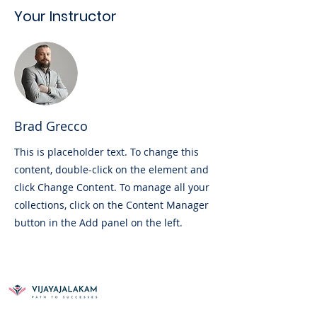
Your Instructor
Brad Grecco
This is placeholder text. To change this
content, double-click on the element and
click Change Content. To manage all your
collections, click on the Content Manager
button in the Add panel on the left.