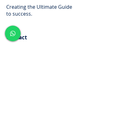
Creating the Ultimate Guide
to success.
Contact
www.vijayajalakam.com
Mob:
+91 7736035310
Kuttippuram,Painkannur PO
Malappuram,Kerala
Subscribe for News and
Updates
Enter your email here